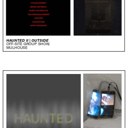
HAUNTED II | OUTSIDE
OFF-SITE GROUP SHOW,
MULHOUSE