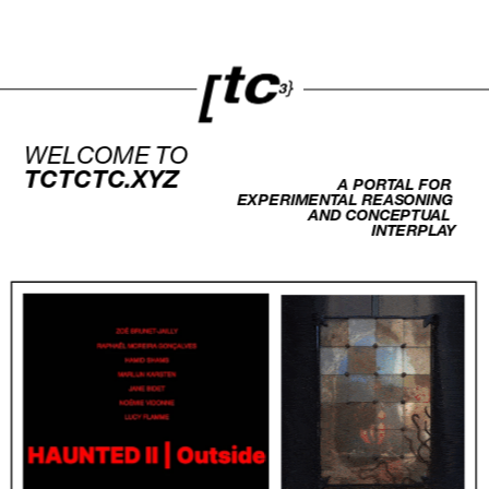
WELCOME TO 
TCTCTC.XYZ
A PORTAL FOR 
EXPERIMENTAL REASONING 
AND CONCEPTUAL 
INTERPLAY